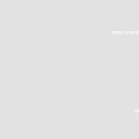
TROLL PRO 
C