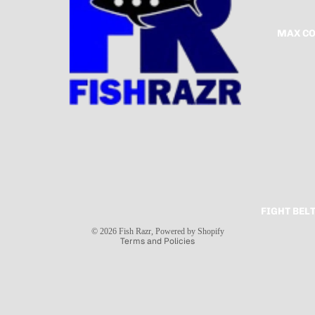
MAX CO
FIGHT BEL
Privacy policy
© 2026
Fish Razr
,
Powered by Shopify
Terms and Policies