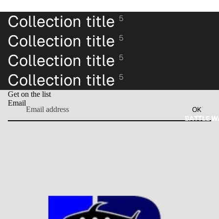
Collection title
5
Collection title
5
Collection title
5
Collection title
5
Get on the list
Email
OK
BATTLE W