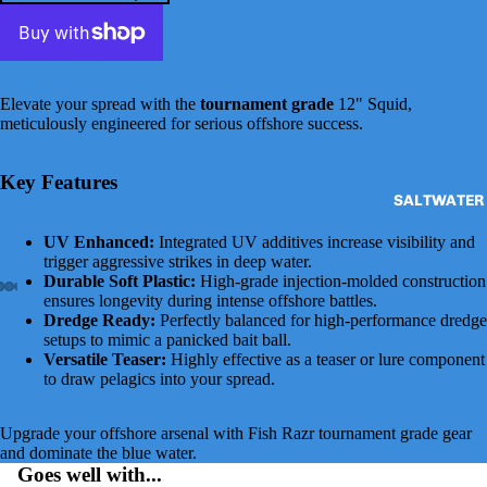
More payment options
Elevate your spread with the
tournament grade
12" Squid,
meticulously engineered for serious offshore success.
Key Features
SALTWATER 
UV Enhanced:
Integrated UV additives increase visibility and
trigger aggressive strikes in deep water.
Durable Soft Plastic:
High-grade injection-molded construction
ensures longevity during intense offshore battles.
Dredge Ready:
Perfectly balanced for high-performance dredge
setups to mimic a panicked bait ball.
Versatile Teaser:
Highly effective as a teaser or lure component
to draw pelagics into your spread.
Upgrade your offshore arsenal with Fish Razr tournament grade gear
and dominate the blue water.
Goes well with...
DAISY CHAI