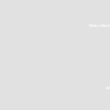
TROLL PRO 
C