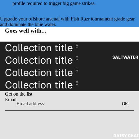
profile required to trigger big game strikes.
Upgrade your offshore arsenal with Fish Razr tournament grade gear
and dominate the blue water.
Goes well with...
Collection title
5
Collection title
SALTWATER 
5
Collection title
5
Collection title
5
Get on the list
Email
OK
DAISY CHAI