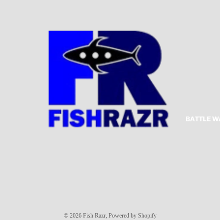
BATTLE W
Privacy policy
© 2026
Fish Razr
,
Powered by Shopify