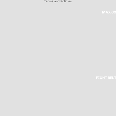
Terms and Policies
MAX CO
FIGHT BEL