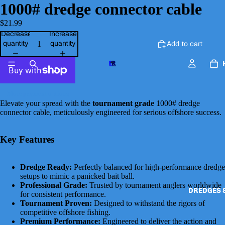
1000# dredge connector cable
$21.99
Decrease
Increase
quantity
quantity
Add to cart
More payment options
Elevate your spread with the
tournament grade
1000# dredge
connector cable, meticulously engineered for serious offshore success.
Key Features
Dredge Ready:
Perfectly balanced for high-performance dredge
setups to mimic a panicked bait ball.
Professional Grade:
Trusted by tournament anglers worldwide
DREDGES 
for consistent performance.
Tournament Proven:
Designed to withstand the rigors of
competitive offshore fishing.
Premium Performance:
Engineered to deliver the action and