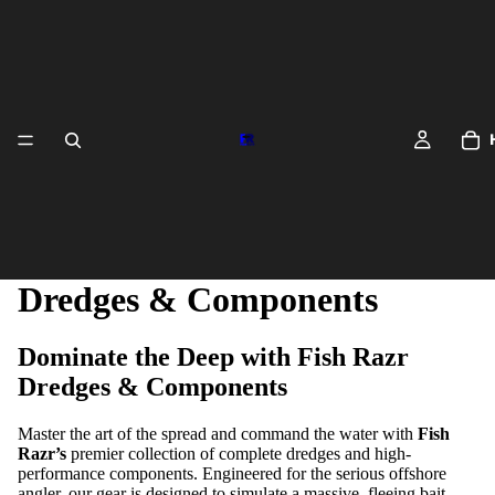
Dredges & Components
Dominate the Deep with Fish Razr
Dredges & Components
DREDGES 
Master the art of the spread and command the water with
Fish
Razr’s
premier collection of complete dredges and high-
performance components. Engineered for the serious offshore
angler, our gear is designed to simulate a massive, fleeing bait