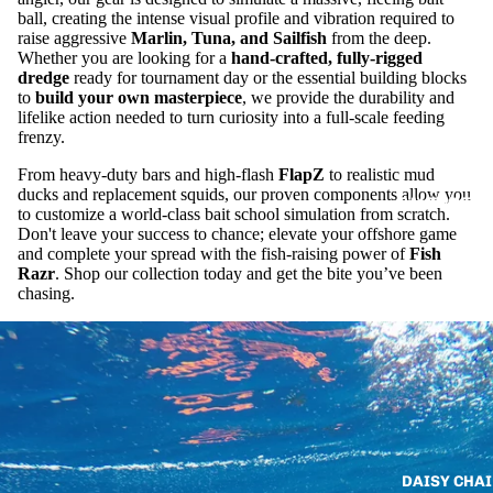
ball, creating the intense visual profile and vibration required to
raise aggressive
Marlin, Tuna, and Sailfish
from the deep.
Whether you are looking for a
hand-crafted, fully-rigged
dredge
ready for tournament day or the essential building blocks
to
build your own masterpiece
, we provide the durability and
lifelike action needed to turn curiosity into a full-scale feeding
frenzy.
From heavy-duty bars and high-flash
FlapZ
to realistic mud
ducks and replacement squids, our proven components allow you
SALTWATER 
to customize a world-class bait school simulation from scratch.
Don't leave your success to chance; elevate your offshore game
and complete your spread with the fish-raising power of
Fish
Razr
. Shop our collection today and get the bite you’ve been
chasing.
DAISY CHAI