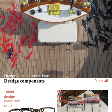
Dredge Components & Parts
Dredge components
View all
1000#
Super
dredge
Heavy
connector
Dredge
cable
Bar