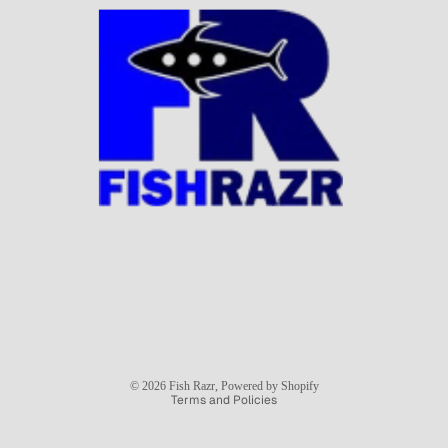
Privacy policy
© 2026
Fish Razr
,
Powered by Shopify
Terms and Policies