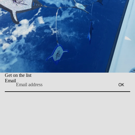
Get on the list
Email
OK