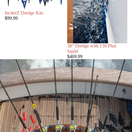
InciterZ Dredge Kits
$99.99
38" Dredge with 130 Phat
Squid
$469.99