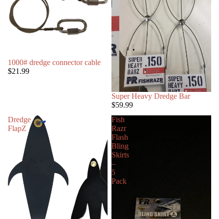
1000# dredge connector cable
$21.99
Super Heavy Dredge Bar
$59.99
Dredge
Fish
FlapZ
Razr
Flash
Bling
Skirts
–
5
Pack