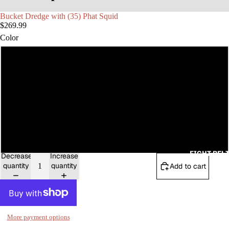
Bucket Dredge with (35) Phat Squid
MAX CO
$269.99
Color
Red Sparkle
Green Sparkle
Pink Fluorescent
Blue Sparkle
FIGHT BEL
Decrease
Increase
quantity
quantity
Add to cart
More payment options