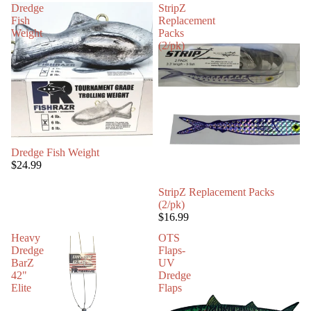
Dredge
StripZ
Fish
Replacement
Weight
Packs
(2/pk)
Dredge Fish Weight
$24.99
StripZ Replacement Packs
(2/pk)
$16.99
Heavy
OTS
Dredge
Flaps-
BarZ
UV
42"
Dredge
Elite
Flaps