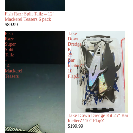
Fish Razr Split Tailz – 12"
Mackerel Teasers 6 pack
$89.99
Fish
Take
Razr
Down
Super
Dredge
Split
Kit
Tailz
25"
–
Bar
14"
InciterZ/
Mackerel
10"
Teasers
FlapZ
Take Down Dredge Kit 25" Bar
InciterZ/ 10" FlapZ
$199.99