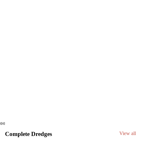
C
Complete Dredges
View all