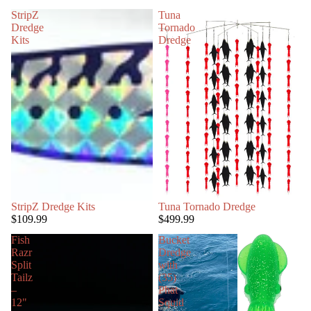
StripZ
Tuna
Dredge
Tornado
Kits
Dredge
StripZ Dredge Kits
Tuna Tornado Dredge
$109.99
$499.99
Fish
Bucket
Razr
Dredge
Split
with
Tailz
(35)
–
Phat
12"
Squid