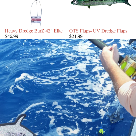
Heavy Dredge BarZ 42" Elite
OTS Flaps- UV Dredge Flaps
$46.99
$21.99