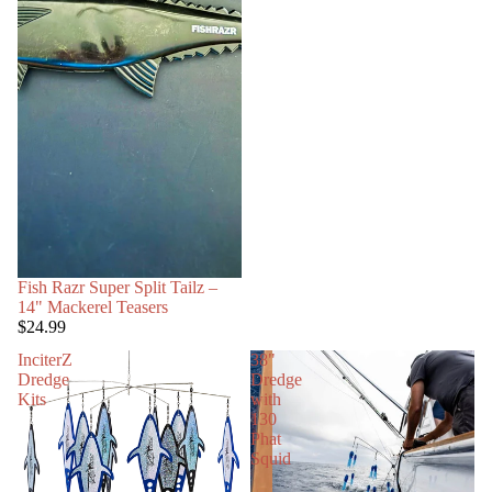
Fish Razr Super Split Tailz –
14" Mackerel Teasers
$24.99
InciterZ
38"
Dredge
Dredge
Kits
with
130
Phat
Squid