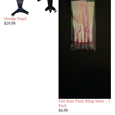
Dredge FlapZ
$29.99
Fish Razr Flash Bling Skirts – 5
Pack
$4.99