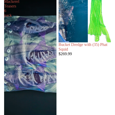
Mackerel
Teasers
6
pack
Bucket Dredge with (35) Phat
Squid
$269.99