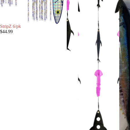
StripZ 6/pk
$44.99