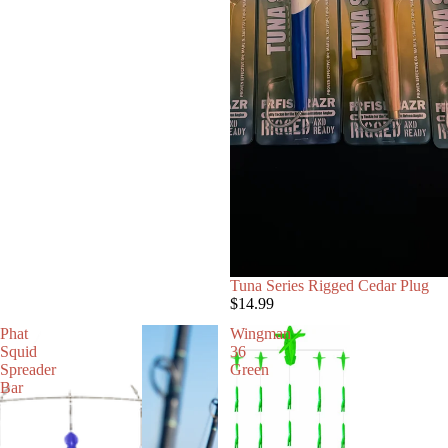
Tuna Series Rigged Cedar Plug
$14.99
Phat
Wingman
Squid
36
Spreader
Green
Bar