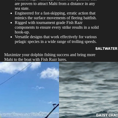
are proven to attract Mahi from a distance in any
sea state.
Engineered for a fast-skipping, erratic action that
mimics the surface movements of fleeing baitfish.
Rigged with tournament grade Fish Razr
components to ensure every strike results in a solid
hook-up.
Versatile designs that work effectively for various
pelagic species in a wide range of trolling speeds.
SALTWATER 
Maximize your dolphin fishing success and bring more
Mahi to the boat with Fish Razr lures.
DAISY CHAI