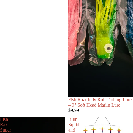
Fish Razr Jelly Roll Trolling Lure
– 9" Soft Head Marlin Lure
$9.99
Fish
Bulb
Razr
Squid
Super
and