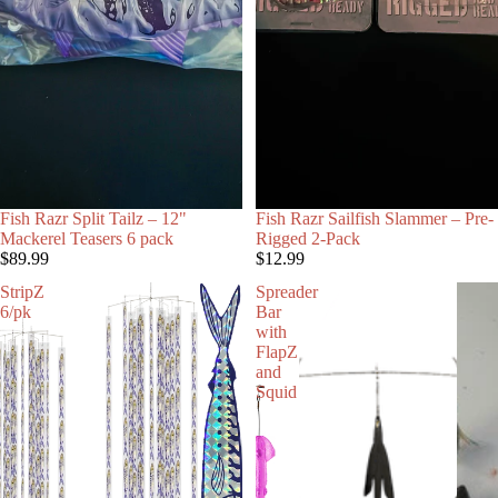
Fish Razr Split Tailz – 12"
Fish Razr Sailfish Slammer – Pre-
Mackerel Teasers 6 pack
Rigged 2-Pack
$89.99
$12.99
StripZ
Spreader
6/pk
Bar
with
FlapZ
and
Squid