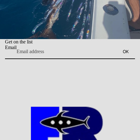
Get on the list
Email
OK