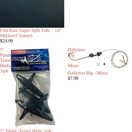
Fish Razr Super Split Tailz – 14"
Mackerel Teasers
$24.99
5"
Ballyhoo
Plastic
Rig
Teaser
-
Birds
Mono
3/pk
Ballyhoo Rig - Mono
$7.99
5" Plastic Teaser Birds 3/pk