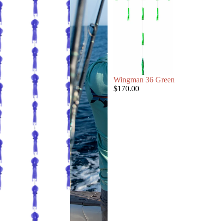
Wingman 36 Green
$170.00