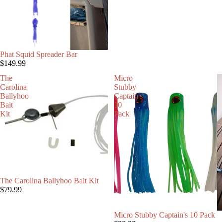
Phat Squid Spreader Bar
$149.99
The
Micro
Carolina
Stubby
Ballyhoo
Captain's
Bait
10
Kit
Pack
SOLD OUT
The Carolina Ballyhoo Bait Kit
$79.99
Micro Stubby Captain's 10 Pack