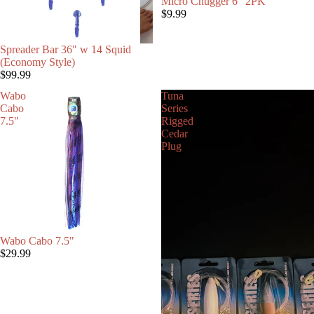
Micro Chugger 6" 2PK
$9.99
Spreader Bar 36" w 14 Squid
(Economy Style)
$99.99
Wabo
Tuna
Cabo
Series
7.5"
Rigged
Cedar
Plug
Wabo Cabo 7.5"
$29.99