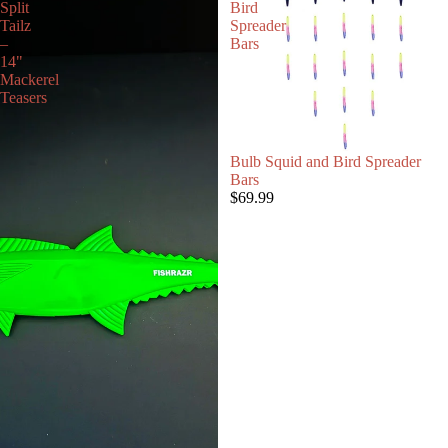
Split
Bird
Tailz
Spreader
–
Bars
14"
Mackerel
Teasers
Bulb Squid and Bird Spreader
Bars
$69.99