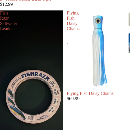
$12.99
Fish
Flying
Razr
Fish
Saltwater
Daisy
Leader
Chains
Flying Fish Daisy Chains
$69.99