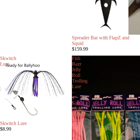
Spreader Bar with FlapZ and
Squid
$159.99
Skwitch
Fish
Lure
Razr
Jelly
Roll
Trolling
Lure
–
9"
Soft
Head
Marlin
Lure
Skwitch Lure
$8.99