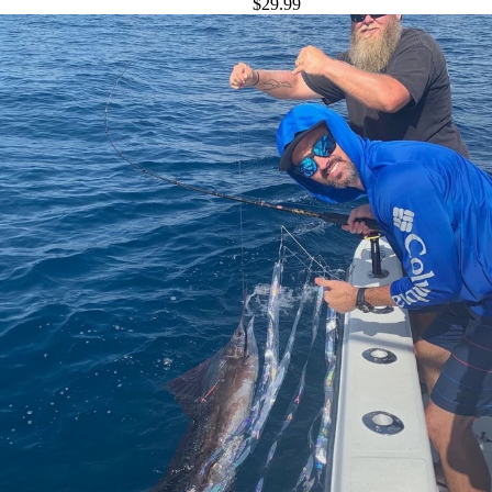
$29.99