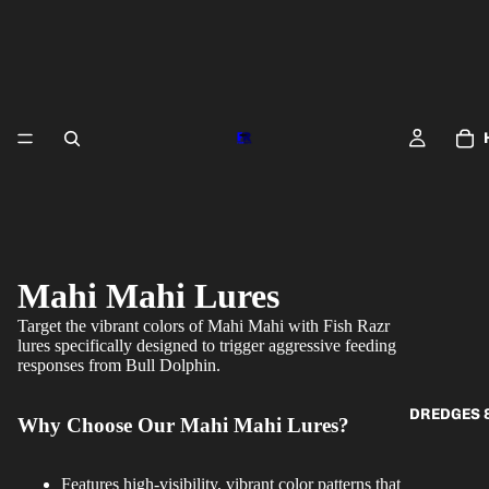
Mahi Mahi Lures
Target the vibrant colors of Mahi Mahi with Fish Razr
lures specifically designed to trigger aggressive feeding
responses from Bull Dolphin.
DREDGES 
Why Choose Our Mahi Mahi Lures?
Features high-visibility, vibrant color patterns that