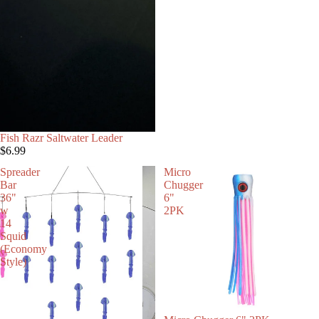
Fish Razr Saltwater Leader
$6.99
Spreader
Micro
Bar
Chugger
36"
6"
w
2PK
14
Squid
(Economy
Style)