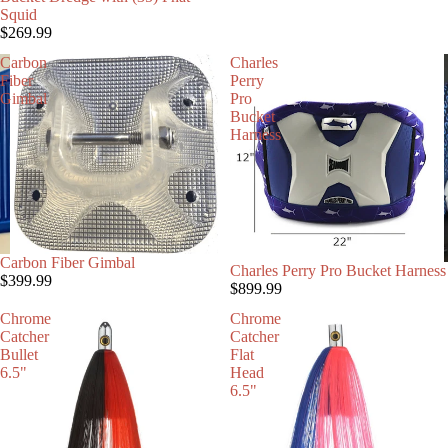
Squid
$269.99
Carbon
Charles
Fiber
Perry
Gimbal
Pro
Bucket
Harness
Carbon Fiber Gimbal
Charles Perry Pro Bucket Harness
$399.99
$899.99
Chrome
Chrome
Catcher
Catcher
Bullet
Flat
6.5"
Head
6.5"