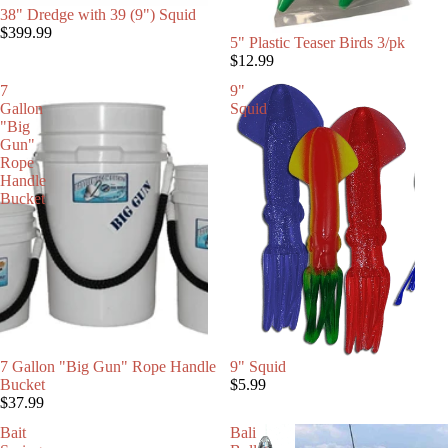
38" Dredge with 39 (9") Squid
$399.99
5" Plastic Teaser Birds 3/pk
$12.99
7
9"
Gallon
Squid
"Big
Gun"
Rope
Handle
Bucket
SOLD OUT
7 Gallon "Big Gun" Rope Handle
9" Squid
Bucket
$5.99
$37.99
Bait
Bali