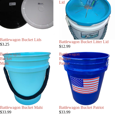
Lid
Battlewagon Bucket Lids
Battlewagon Bucket Litter Lid
$3.25
$12.99
Battlewagon
Battlewagon
Bucket
Bucket
Mahi
Patriot
Battlewagon Bucket Mahi
Battlewagon Bucket Patriot
$33.99
$33.99