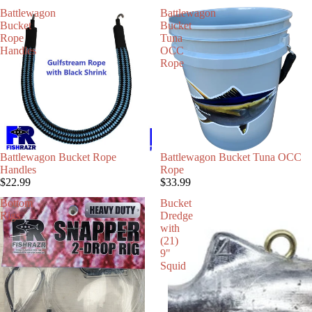
Battlewagon
Battlewagon
Bucket
Bucket
Rope
Tuna
Handles
OCC
Rope
Battlewagon Bucket Rope
Battlewagon Bucket Tuna OCC
Handles
Rope
$22.99
$33.99
Bottom
Bucket
Rigs
Dredge
with
(21)
9"
Squid