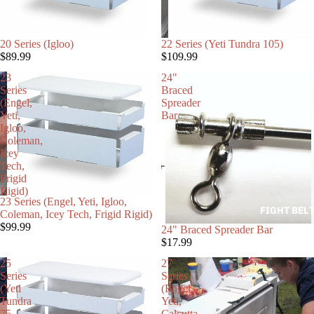
MAX CO
20 Series (Igloo)
22 Series (Yeti Tundra 105)
$89.99
$109.99
23
24"
Series
Braced
(Engel,
Spreader
Yeti,
Bar
Igloo,
Coleman,
Icey
Tech,
Frigid
Rigid)
23 Series (Engel, Yeti, Igloo,
FIGHT BEL
Coleman, Icey Tech, Frigid Rigid)
$99.99
24" Braced Spreader Bar
$17.99
25
27
Series
Series
(Yeti
(Engel,
Tundra
Yeti,
75
Calcutta,