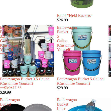
Battle "Field-Buckets"
$26.99
Battlewagon
Battlewagon
Bucket
Bucket
3.5
5
Gallon
Gallon
(Customize
(Customize
Yourself)
Yourself)
**SMALL**
Battlewagon Bucket 3.5 Gallon
Battlewagon Bucket 5 Gallon
(Customize Yourself)
(Customize Yourself)
**SMALL**
$29.99
$29.99
Battlewagon
Battlewagon
Bucket
Bucket
Lids
Litter