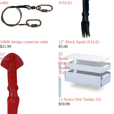
cable
(SALE)
1000# dredge connector cable
12" Black Squid (SALE)
$21.99
$5.00
SALTWATER 
12"
13
Squid
Series
(Yeti
Tundra
35)
13 Series (Yeti Tundra 35)
$59.99
DAISY CHAI