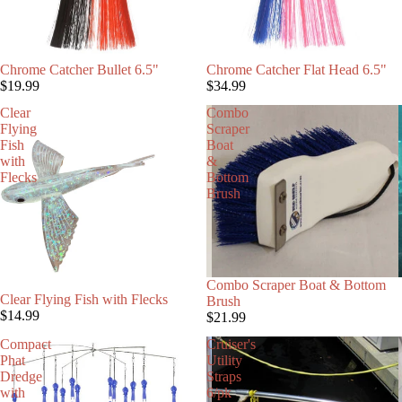
Chrome Catcher Bullet 6.5"
Chrome Catcher Flat Head 6.5"
$19.99
$34.99
Clear
Combo
Flying
Scraper
Fish
Boat
with
&
Flecks
Bottom
Brush
Combo Scraper Boat & Bottom
Clear Flying Fish with Flecks
Brush
$14.99
$21.99
Compact
Cruiser's
Phat
Utility
Dredge
Straps
with
6/pk