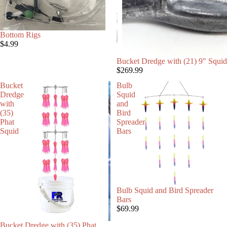
Bottom Rigs
$4.99
SALE
Bucket Dredge with (21) 9" Squid
$269.99
Bucket
Bulb
Dredge
Squid
with
and
(35)
Bird
Phat
Spreader
Squid
Bars
Bulb Squid and Bird Spreader
Bars
$69.99
Bucket Dredge with (35) Phat