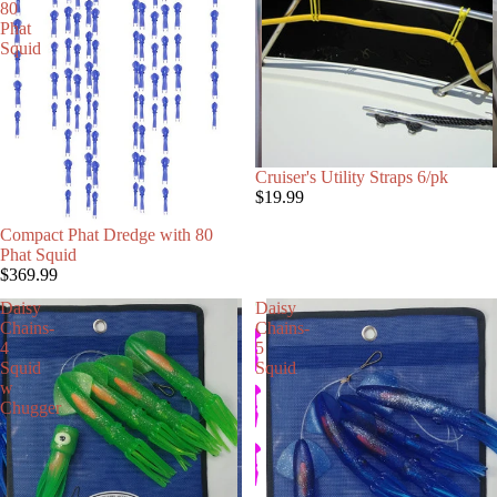
80
Phat
Squid
Cruiser's Utility Straps 6/pk
$19.99
Compact Phat Dredge with 80
Phat Squid
$369.99
Daisy
Daisy
Chains-
Chains-
4
5
Squid
Squid
w
Chugger