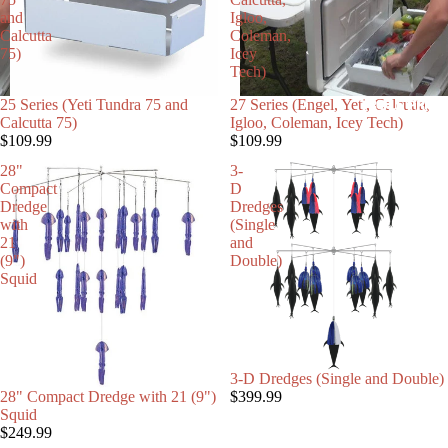
and
Igloo,
Calcutta
Coleman,
75)
Icey
Tech)
25 Series (Yeti Tundra 75 and
27 Series (Engel, Yeti, Calcutta,
TROLL PRO 
Calcutta 75)
Igloo, Coleman, Icey Tech)
$109.99
$109.99
28"
3-
Compact
D
Dredge
Dredges
with
(Single
21
and
(9")
Double)
Squid
C
3-D Dredges (Single and Double)
28" Compact Dredge with 21 (9")
$399.99
Squid
$249.99