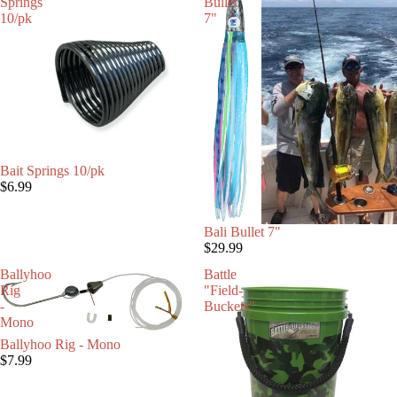
Springs
Bullet
10/pk
7"
SOLD OUT
Bait Springs 10/pk
$6.99
Bali Bullet 7"
$29.99
Ballyhoo
Battle
Rig
"Field-
-
Buckets"
Mono
Ballyhoo Rig - Mono
$7.99