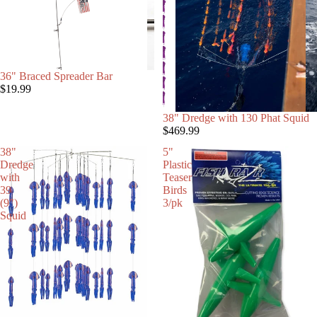
36" Braced Spreader Bar
$19.99
38" Dredge with 130 Phat Squid
$469.99
38"
5"
Dredge
Plastic
with
Teaser
39
Birds
(9")
3/pk
Squid