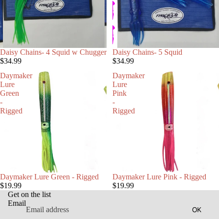
Daisy Chains- 4 Squid w Chugger
Daisy Chains- 5 Squid
$34.99
$34.99
Daymaker
Daymaker
Lure
Lure
Green
Pink
-
-
Rigged
Rigged
Daymaker Lure Green - Rigged
Daymaker Lure Pink - Rigged
$19.99
$19.99
Get on the list
Email
OK